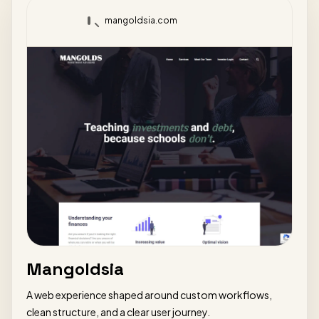
mangoldsia.com
Mangoldsia
A web experience shaped around custom workflows,
clean structure, and a clear user journey.