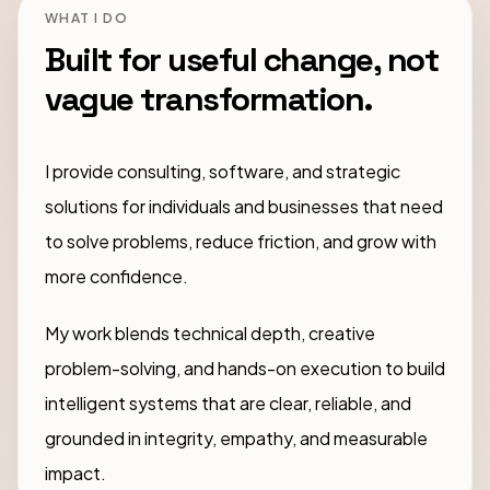
WHAT I DO
Built for useful change, not
vague transformation.
I provide consulting, software, and strategic
solutions for individuals and businesses that need
to solve problems, reduce friction, and grow with
more confidence.
My work blends technical depth, creative
problem-solving, and hands-on execution to build
intelligent systems that are clear, reliable, and
grounded in integrity, empathy, and measurable
impact.