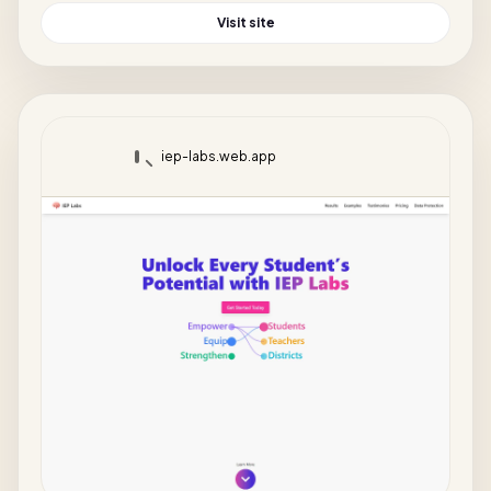
Visit site
iep-labs.web.app