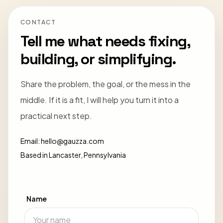
CONTACT
Tell me what needs fixing,
building, or simplifying.
Share the problem, the goal, or the mess in the
middle. If it is a fit, I will help you turn it into a
practical next step.
Email:
hello@gauzza.com
Based in Lancaster, Pennsylvania
Name