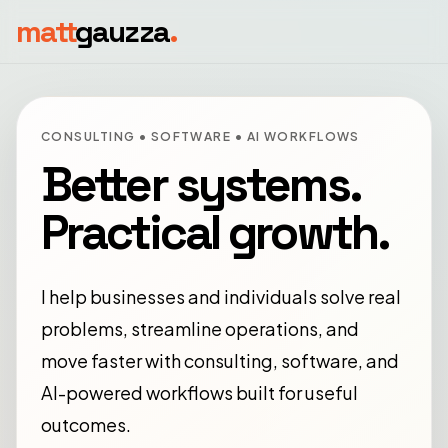
matt
gauzza
.
CONSULTING • SOFTWARE • AI WORKFLOWS
Better systems.
Practical growth.
I help businesses and individuals solve real
problems, streamline operations, and
move faster with consulting, software, and
AI-powered workflows built for useful
outcomes.