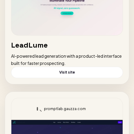
LeadLume
AI-powered lead generation with a product-led interface
built for faster prospecting.
Visit site
promptlab.gauzza.com