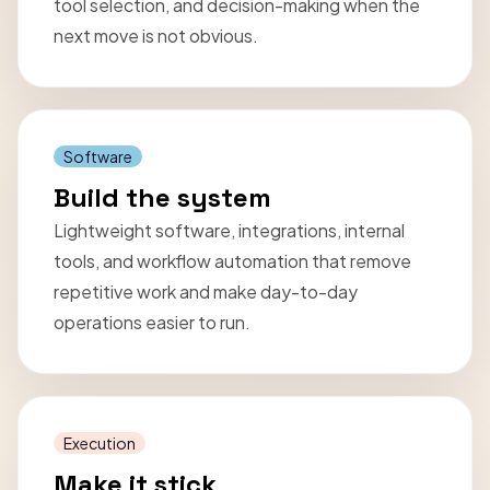
tool selection, and decision-making when the
next move is not obvious.
Software
Build the system
Lightweight software, integrations, internal
tools, and workflow automation that remove
repetitive work and make day-to-day
operations easier to run.
Execution
Make it stick