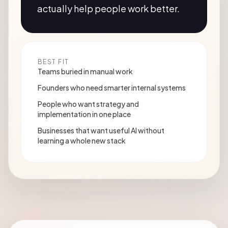
actually help people work better.
BEST FIT
Teams buried in manual work
Founders who need smarter internal systems
People who want strategy and
implementation in one place
Businesses that want useful AI without
learning a whole new stack