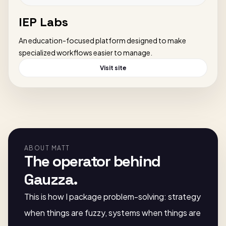
IEP Labs
An education-focused platform designed to make
specialized workflows easier to manage.
Visit site
ABOUT MATT
The operator behind
Gauzza.
This is how I package problem-solving: strategy
when things are fuzzy, systems when things are