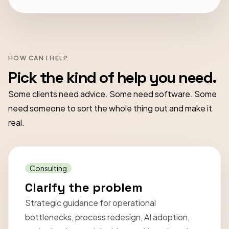
HOW CAN I HELP
Pick the kind of help you need.
Some clients need advice. Some need software. Some
need someone to sort the whole thing out and make it
real.
Consulting
Clarify the problem
Strategic guidance for operational
bottlenecks, process redesign, AI adoption,