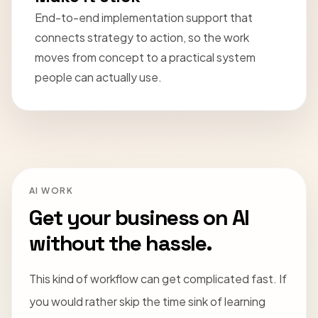
End-to-end implementation support that
connects strategy to action, so the work
moves from concept to a practical system
people can actually use.
AI WORK
Get your business on AI
without the hassle.
This kind of workflow can get complicated fast. If
you would rather skip the time sink of learning