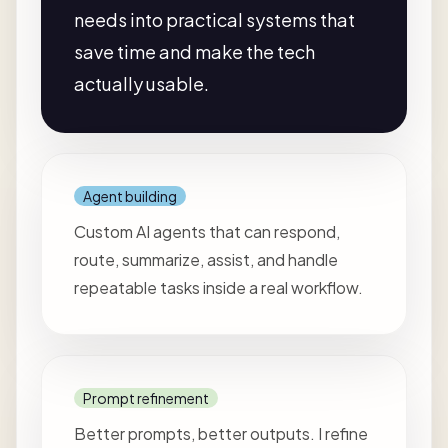
needs into practical systems that
save time and make the tech
actually usable.
Agent building
Custom AI agents that can respond,
route, summarize, assist, and handle
repeatable tasks inside a real workflow.
Prompt refinement
Better prompts, better outputs. I refine