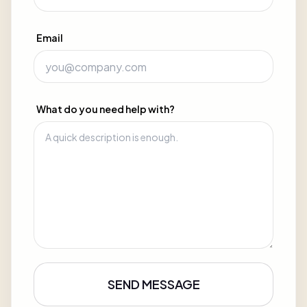
Email
What do you need help with?
SEND MESSAGE