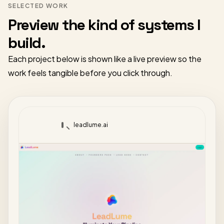
SELECTED WORK
Preview the kind of systems I
build.
Each project below is shown like a live preview so the
work feels tangible before you click through.
leadlume.ai