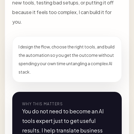
new tools, testing bad setups, or putting it off
because it feels too complex, I can build it for
you.
I design the flow, choose the right tools, and build
the automation so you get the outcome without
spending your own time untangling a complex AI
stack.
WHY THIS MATTERS
You do not need to become an AI
tools expert just to get useful
results. I help translate business