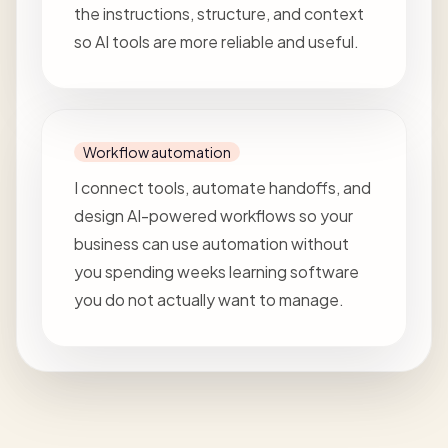
the instructions, structure, and context
so AI tools are more reliable and useful.
Workflow automation
I connect tools, automate handoffs, and
design AI-powered workflows so your
business can use automation without
you spending weeks learning software
you do not actually want to manage.