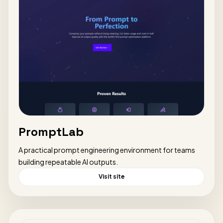
PromptLab
A practical prompt engineering environment for teams
building repeatable AI outputs.
Visit site