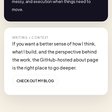
messy, and execution when things need to
move.
WRITING + CONTEXT
If you want a better sense of how I think,
what I build, and the perspective behind
the work, the GitHub-hosted about page
is the right place to go deeper.
CHECK OUT MY BLOG