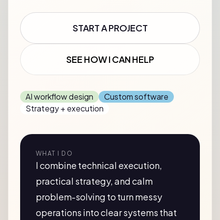
START A PROJECT
SEE HOW I CAN HELP
AI workflow design
Custom software
Strategy + execution
WHAT I DO
I combine technical execution,
practical strategy, and calm
problem-solving to turn messy
operations into clear systems that